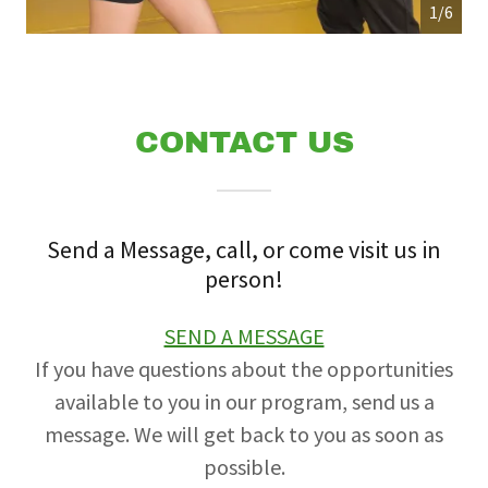
1/6
CONTACT US
Send a Message, call, or come visit us in
person!
SEND A MESSAGE
If you have questions about the opportunities
available to you in our program, send us a
message. We will get back to you as soon as
possible.