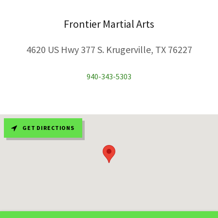
Frontier Martial Arts
4620 US Hwy 377 S. Krugerville, TX 76227
940-343-5303
GET DIRECTIONS