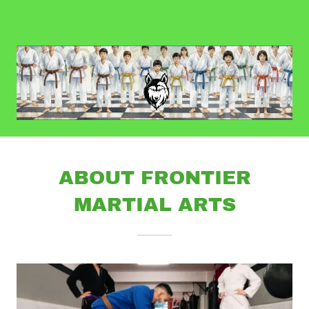
ABOUT FRONTIER
MARTIAL ARTS