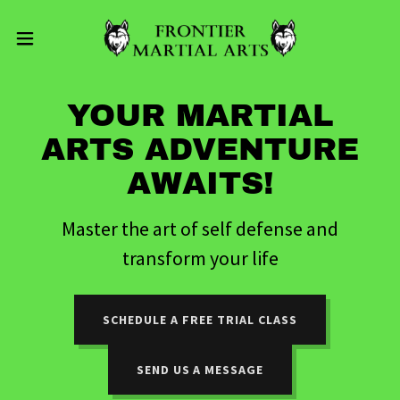
YOUR MARTIAL
ARTS ADVENTURE
AWAITS!
Master the art of self defense and
transform your life
SCHEDULE A FREE TRIAL CLASS
SEND US A MESSAGE