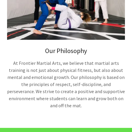
Our Philosophy
At Frontier Martial Arts, we believe that martial arts
training is not just about physical fitness, but also about
mental and emotional growth. Our philosophy is based on
the principles of respect, self-discipline, and
perseverance. We strive to create a positive and supportive
environment where students can learn and grow both on
and off the mat.