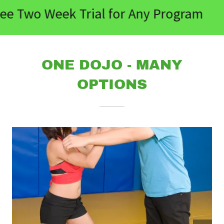
ee Two Week Trial for Any Program
ONE DOJO - MANY
OPTIONS